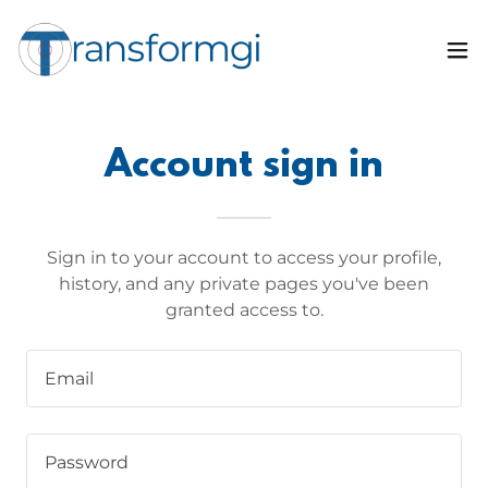
Account sign in
Sign in to your account to access your profile,
history, and any private pages you've been
granted access to.