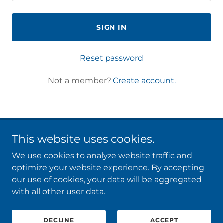
SIGN IN
Reset password
Not a member?
Create account.
This website uses cookies.
CONSULTING
We use cookies to analyze website traffic and
COACHING
optimize your website experience. By accepting
CONTACT
our use of cookies, your data will be aggregated
with all other user data.
Copyright © 2026 Transformgi - All Rights Reserved.
DECLINE
ACCEPT